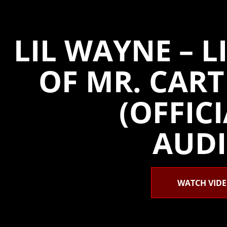
LIL WAYNE – L
OF MR. CART
(OFFIC
AUDI