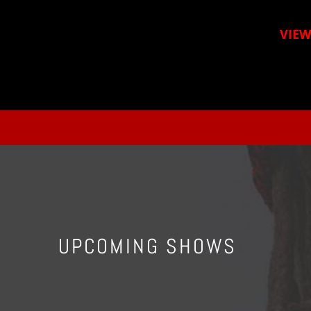
VIEW
UPCOMING SHOWS