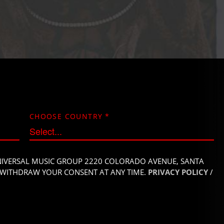
CHOOSE COUNTRY
*
UNIVERSAL MUSIC GROUP 2220 COLORADO
AVENUE, SANTA
AY WITHDRAW YOUR
CONSENT AT ANY TIME.
PRIVACY POLICY
/