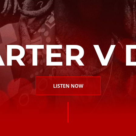
ARTER V 
LISTEN NOW