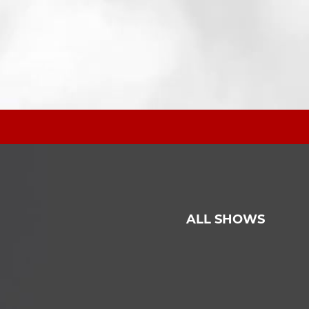
ALL SHOWS