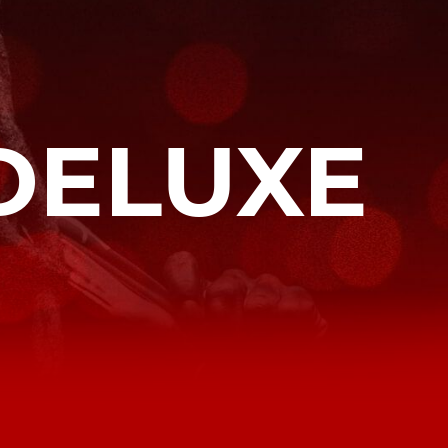
DELUXE