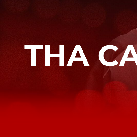
THA C