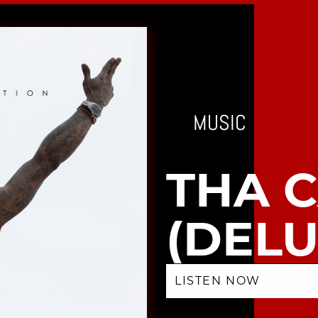
MUSIC
THA 
(DELU
LISTEN NOW