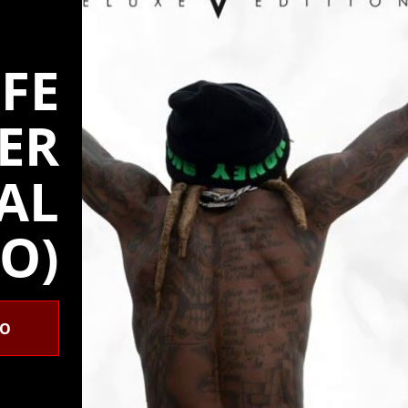
IFE
ER
IAL
O)