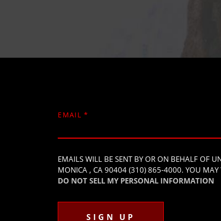
EMAIL
*
EMAILS WILL BE SENT BY OR ON BEHALF OF 
MONICA , CA 90404 (310) 865-4000. YOU M
DO NOT SELL MY PERSONAL INFORMATION