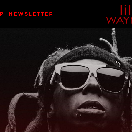
LIL
P
NEWSLETTER
WAYN