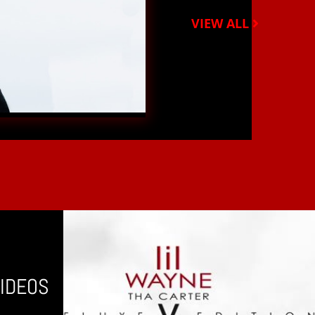
VIEW ALL
IDEOS