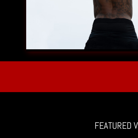
FEATURED V