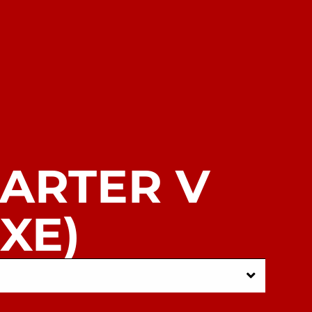
CARTER V
XE)