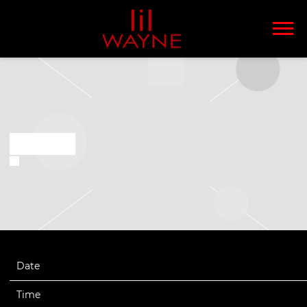
LIL
WAYNE
OCT 10 2021
Date
10/09/2021
Time
19:10