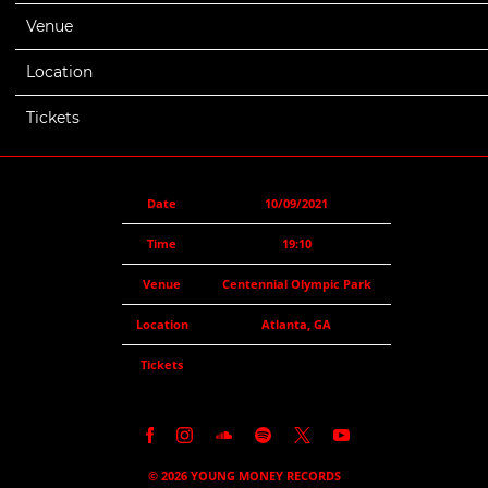
Venue
Centennial Olympic Park
Location
Atlanta, GA
Tickets
Date
10/09/2021
Time
19:10
Venue
Centennial Olympic Park
Location
Atlanta, GA
Tickets
©
2026
YOUNG MONEY RECORDS