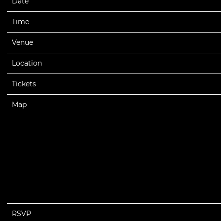
Date
08/14/2026
Time
19:00
Venue
Mississippi Coast Coliseum
Location
Biloxi, MS, United States
Tickets
Tickets
Map
RSVP
RSVP