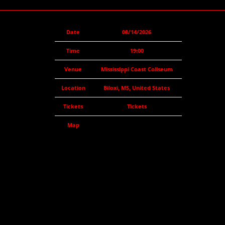
Date
08/14/2026
Time
19:00
Venue
Mississippi Coast Coliseum
Location
Biloxi, MS, United States
Tickets
Tickets
Map