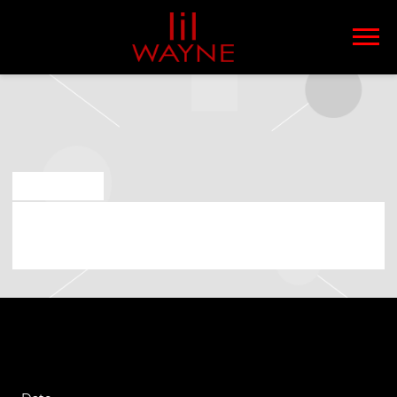
LIL
WAYNE
MAR 18 2026
FRIDAY, AUGUST 14TH, 2026 –
MISSISSIPPI COAST COLISEUM