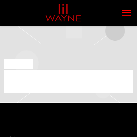
LIL
WAYNE
JUN 4 2025
FRIDAY, AUGUST 8TH, 2025 – LIL
WAYNE – THA CARTER VI TOUR 2025