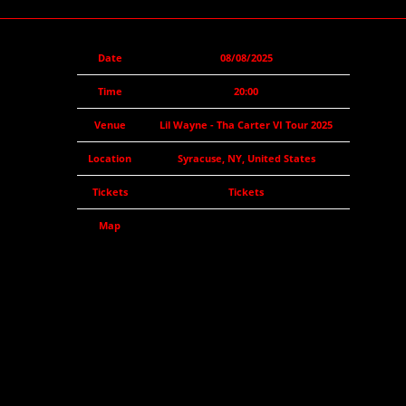
Date
08/08/2025
Time
20:00
Venue
Lil Wayne - Tha Carter VI Tour 2025
Location
Syracuse, NY, United States
Tickets
Tickets
Map