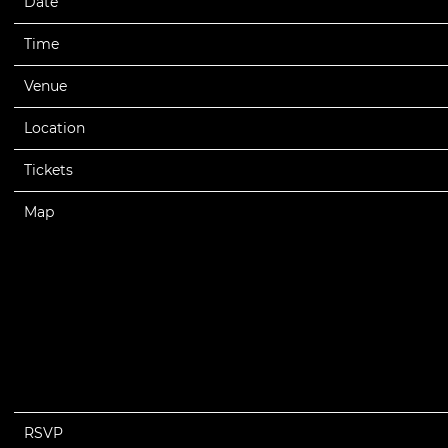
Date
08/08/2025
Time
20:00
Venue
Lil Wayne - Tha Carter VI Tour 2025
Location
Syracuse, NY, United States
Tickets
Tickets
Map
RSVP
RSVP