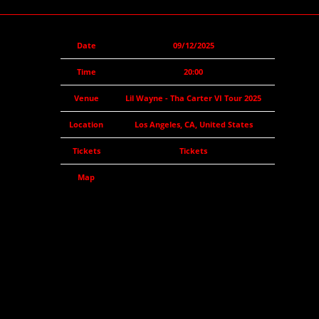
Date
09/12/2025
Time
20:00
Venue
Lil Wayne - Tha Carter VI Tour 2025
Location
Los Angeles, CA, United States
Tickets
Tickets
Map