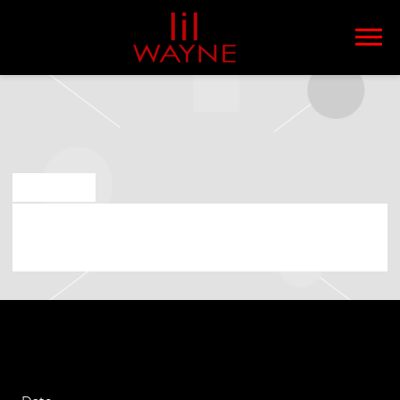
LIL
WAYNE
JUN 4 2025
FRIDAY, SEPTEMBER 12TH, 2025 – LIL
WAYNE – THA CARTER VI TOUR 2025