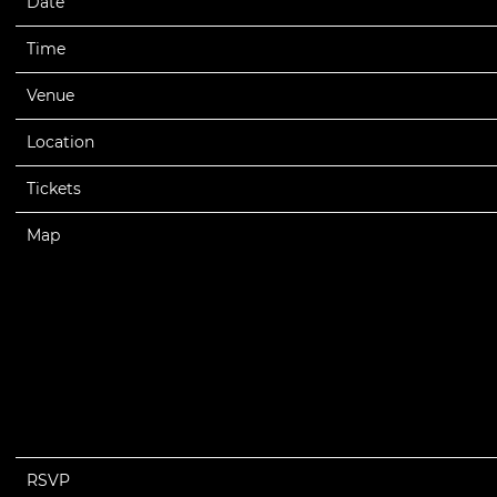
Date
09/12/2025
Time
20:00
Venue
Lil Wayne - Tha Carter VI Tour 2025
Location
Los Angeles, CA, United States
Tickets
Tickets
Map
RSVP
RSVP