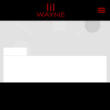
LIL
WAYNE
JUL 22 2019
LIL WAYNE PLAYING AT OUTSIDE
LANDS MUSIC FESTIVAL * ON 9TH OF
AUGUST 2019 (07:00:00 PM)