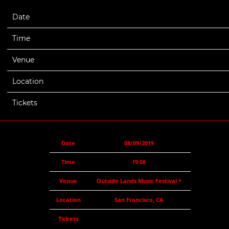
Date
08/09/2019
Time
19:08
Venue
Outside Lands Music Festival *
Location
San Francisco, CA
Tickets
Date
08/09/2019
Time
19:08
Venue
Outside Lands Music Festival *
Location
San Francisco, CA
Tickets