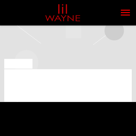
LIL
WAYNE
MAY 6 2019
LIL WAYNE PLAYING AT PNC MUSIC
PAVILION ON 23RD OF JULY 2019
(07:00:00 PM)