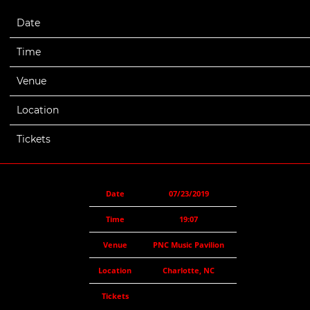
Date
07/23/2019
Time
19:07
Venue
PNC Music Pavilion
Location
Charlotte, NC
Tickets
Date
07/23/2019
Time
19:07
Venue
PNC Music Pavilion
Location
Charlotte, NC
Tickets