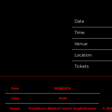
Date
Time
Venue
Location
Tickets
Date
09/08/2019
Time
19:09
Venue
Providence Medical Center Amphitheater
©
202