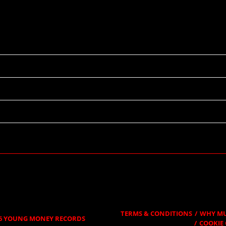
09/08/2019
19:09
Providence Medical Center Amphitheater
Kansas City, MO
TERMS & CONDITIONS
WHY MU
6
YOUNG MONEY RECORDS
COOKIE 