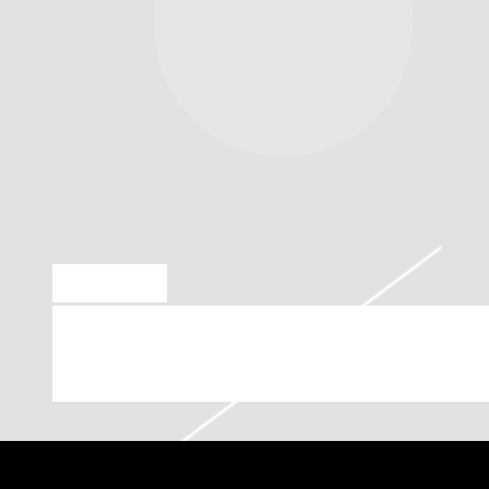
MAY 6 2019
LIL WAYNE PLAYING AT PROVI
2019 (07:00:00 PM)