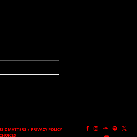
SIC MATTERS
PRIVACY POLICY
CHOICES