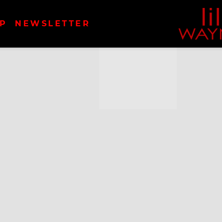
LIL
P
NEWSLETTER
WAYN