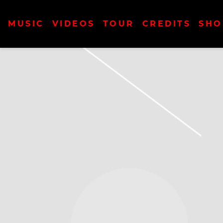
MUSIC
VIDEOS
TOUR
CREDITS
SHO