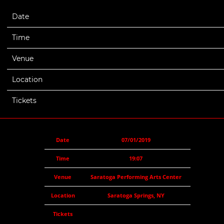
Date
07/01/2019
Time
19:07
Venue
Saratoga Performing Arts Center
Location
Saratoga Springs, NY
Tickets
Date
07/01/2019
Time
19:07
Venue
Saratoga Performing Arts Center
Location
Saratoga Springs, NY
Tickets