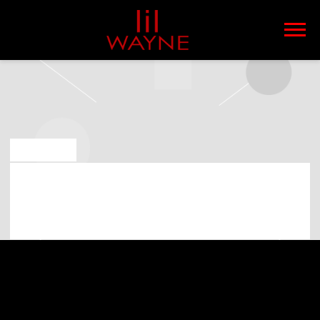
LIL
WAYNE
MAY 6 2019
LIL WAYNE PLAYING AT SARATOGA
PERFORMING ARTS CENTER ON 1ST
OF JULY 2019 (07:00:00 PM)