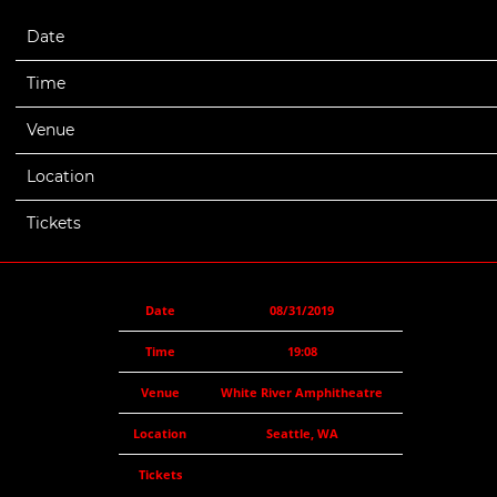
Date
08/31/2019
Time
19:08
Venue
White River Amphitheatre
Location
Seattle, WA
Tickets
Date
08/31/2019
Time
19:08
Venue
White River Amphitheatre
Location
Seattle, WA
Tickets