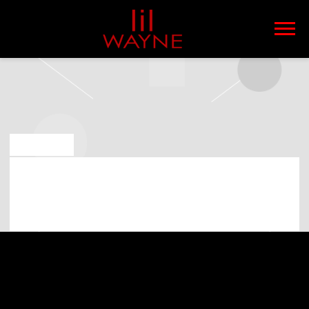
LIL
WAYNE
MAY 6 2019
LIL WAYNE PLAYING AT WHITE RIVER
AMPHITHEATRE ON 31ST OF AUGUST
2019 (07:00:00 PM)