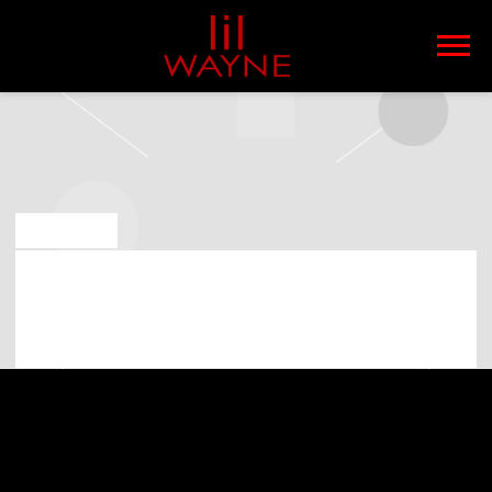
LIL
WAYNE
MAY 6 2019
LIL WAYNE PLAYING AT XFINITY
CENTER ON 10TH OF JULY 2019
(07:00:00 PM)