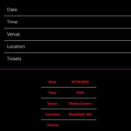
Date
07/10/2019
Time
19:07
Venue
Xfinity Center
Location
Mansfield, MA
Tickets
Date
07/10/2019
Time
19:07
Venue
Xfinity Center
Location
Mansfield, MA
Tickets