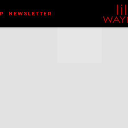
LIL
P
NEWSLETTER
WAYN