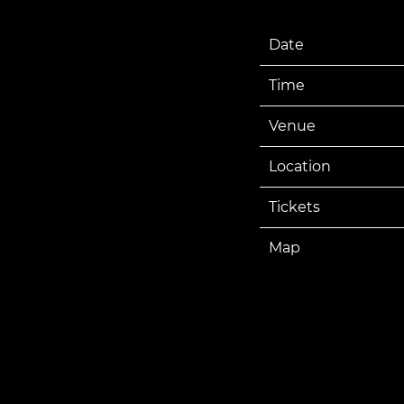
Date
Time
Venue
Location
Tickets
Map