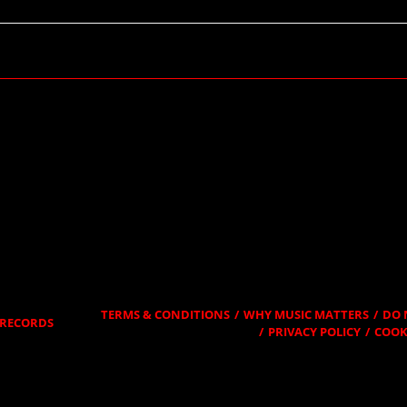
RSVP
TERMS & CONDITIONS
WHY MUSIC MATTERS
DO 
RECORDS
PRIVACY POLICY
COOK