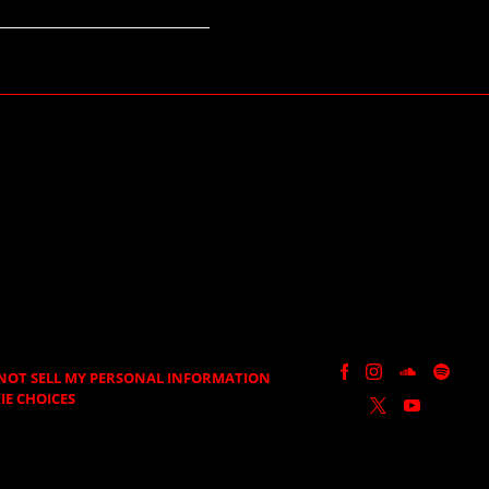
NOT SELL MY PERSONAL INFORMATION
IE CHOICES