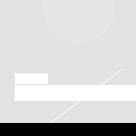
MAR 8 2023
MONDAY, APRIL 17TH, 2023 – T