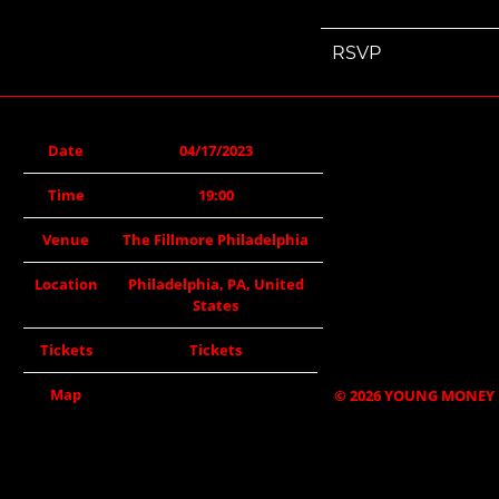
RSVP
Date
04/17/2023
Time
19:00
Venue
The Fillmore Philadelphia
Location
Philadelphia, PA, United
States
Tickets
Tickets
Map
©
2026
YOUNG MONEY 