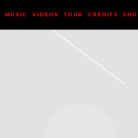
MUSIC
VIDEOS
TOUR
CREDITS
SHO