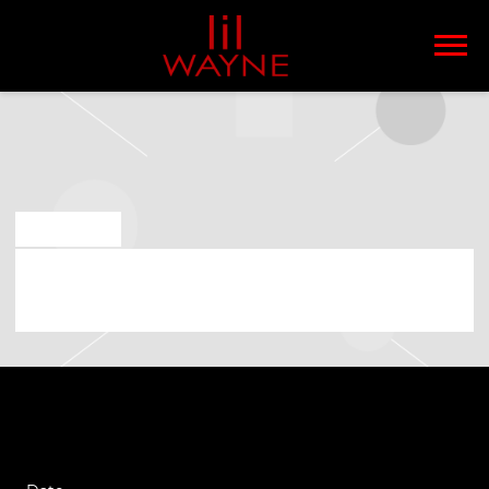
LIL
WAYNE
JAN 14 2025
SATURDAY, MARCH 15TH, 2025 –
LENOVO CENTER