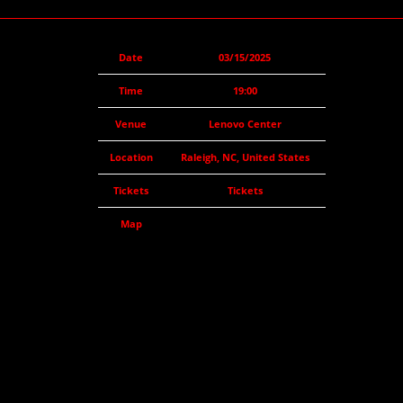
Date
03/15/2025
Time
19:00
Venue
Lenovo Center
Location
Raleigh, NC, United States
Tickets
Tickets
Map