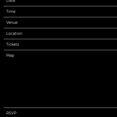
Date
03/15/2025
Time
19:00
Venue
Lenovo Center
Location
Raleigh, NC, United States
Tickets
Tickets
Map
RSVP
RSVP