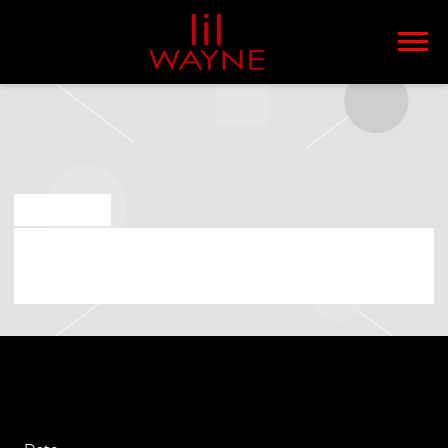
LIL
WAYNE
MAR 8 2023
SATURDAY, MAY 13TH, 2023 – THE
WILTERN