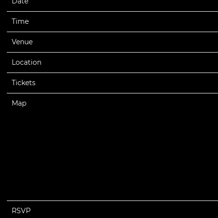
Date
05/13/2023
Time
19:00
Venue
The Wiltern
Location
Los Angeles, CA, United States
Tickets
Tickets
Map
RSVP
RSVP