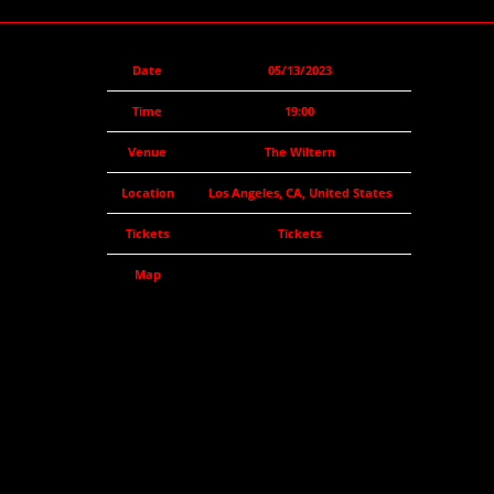
Date
05/13/2023
Time
19:00
Venue
The Wiltern
Location
Los Angeles, CA, United States
Tickets
Tickets
Map