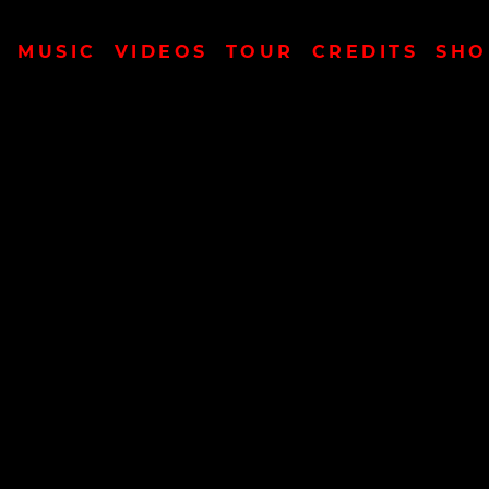
MUSIC
VIDEOS
TOUR
CREDITS
SHO