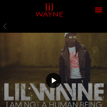
LIL
WAYNE
BACK