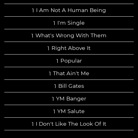
I Am Not A Human Being
I'm Single
What's Wrong With Them
Right Above It
Popular
That Ain't Me
Bill Gates
YM Banger
YM Salute
I Don't Like The Look Of It