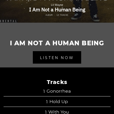
I AM NOT A HUMAN BEING
LISTEN NOW
Tracks
Gonorrhea
Hold Up
With You