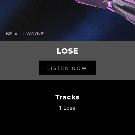
LOSE
LISTEN NOW
Tracks
Lose