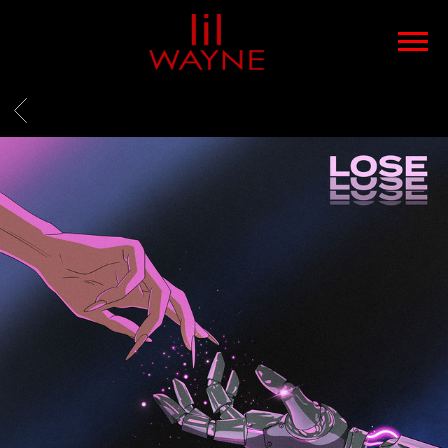
LIL
WAYNE
BACK