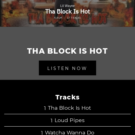
THA BLOCK IS HOT
LISTEN NOW
Tracks
Tha Block Is Hot
Loud Pipes
Watcha Wanna Do