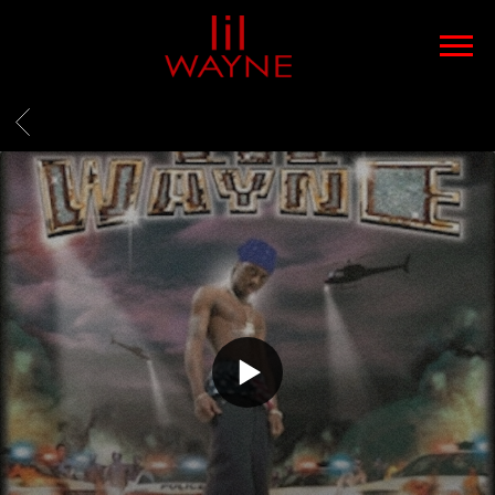
LIL
WAYNE
BACK