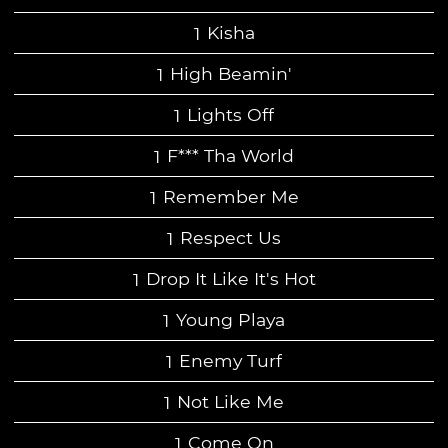
Kisha
High Beamin'
Lights Off
F*** Tha World
Remember Me
Respect Us
Drop It Like It's Hot
Young Playa
Enemy Turf
Not Like Me
Come On