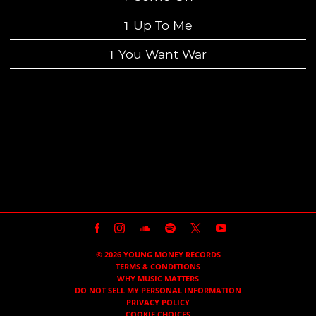
Up To Me
You Want War
BACK TO ALL RELEASES
©
2026
YOUNG MONEY RECORDS
TERMS & CONDITIONS
WHY MUSIC MATTERS
DO NOT SELL MY PERSONAL INFORMATION
PRIVACY POLICY
COOKIE CHOICES