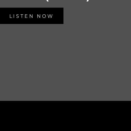
LISTEN NOW