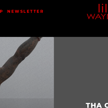
LIL
P
NEWSLETTER
WAYN
THA 