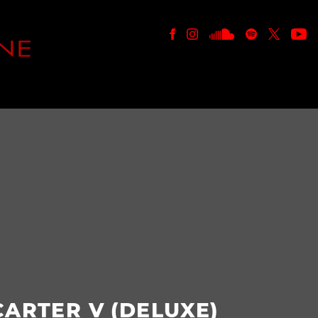
E
CARTER V (DELUXE)