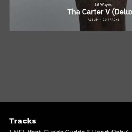
Tracks