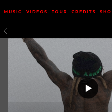
MUSIC
VIDEOS
TOUR
CREDITS
SHO
BACK