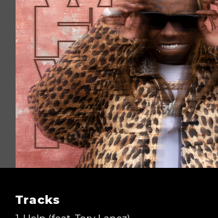
Tracks