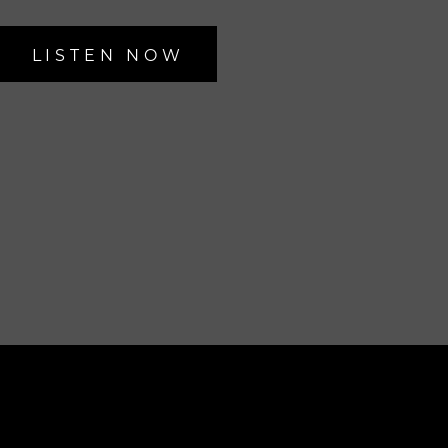
LISTEN NOW