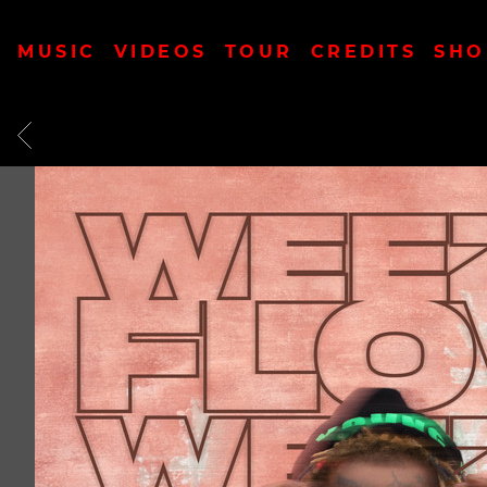
MUSIC
VIDEOS
TOUR
CREDITS
SHO
BACK