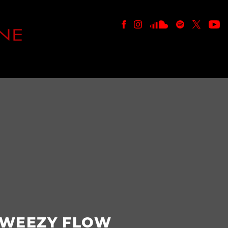
E
WEEZY FLOW