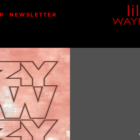
LIL
P
NEWSLETTER
WAYN