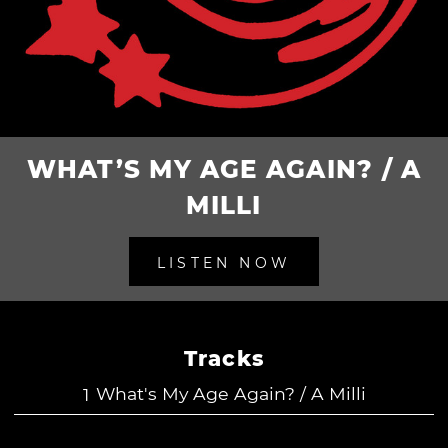
WHAT’S MY AGE AGAIN? / A
MILLI
LISTEN NOW
Tracks
What's My Age Again? / A Milli