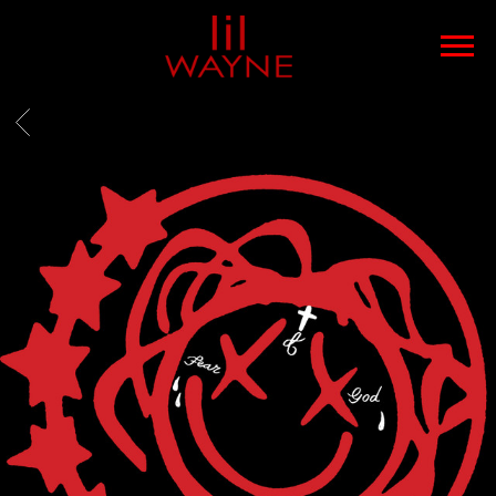
LIL
WAYNE
BACK