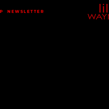
LIL
P
NEWSLETTER
WAYN