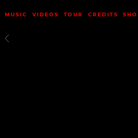
MUSIC
VIDEOS
TOUR
CREDITS
SHO
BACK