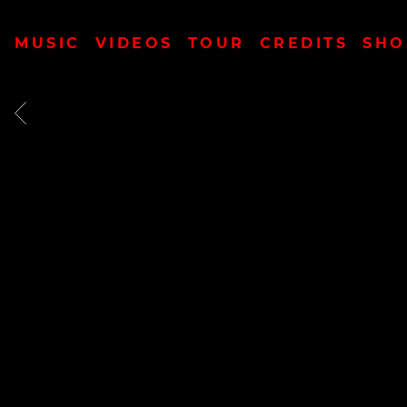
MUSIC
VIDEOS
TOUR
CREDITS
SHO
BACK