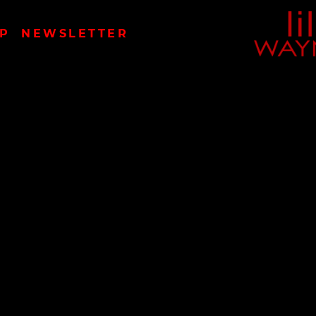
LIL
P
NEWSLETTER
WAYN